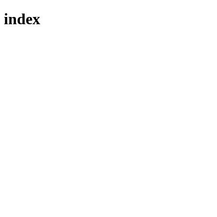
index